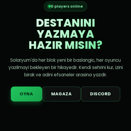
0 players online
DESTANINI
YAZMAYA
HAZIR MISIN?
Solaryum'da her blok yeni bir baslangic, her oyuncu
yazilmayi bekleyen bir hikayedir. Kendi sehrini kur, izini
birak ve adini efsaneler arasina yazdir.
OYNA
MAGAZA
DISCORD