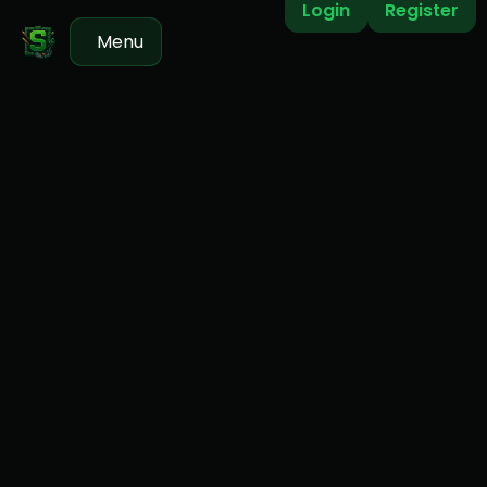
Login
Register
Menu