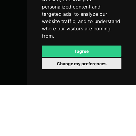
personalized content and
targeted ads, to analyze our
website traffic, and to understand
where our visitors are coming
from.
I agree
Change my preferences