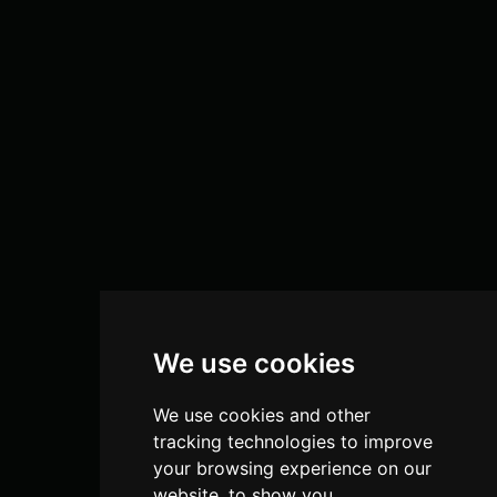
We use cookies
We use cookies and other
tracking technologies to improve
your browsing experience on our
website, to show you